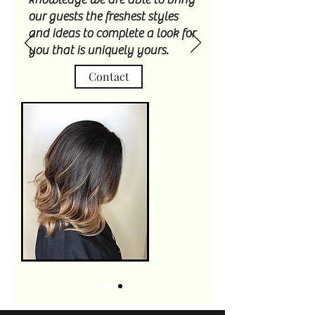
our guests the freshest styles
and ideas to complete a look for
you that is uniquely yours.
Contact