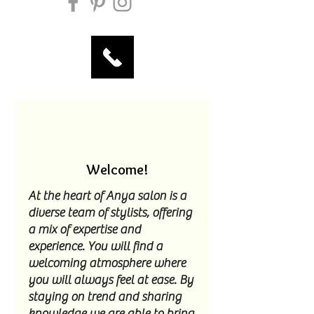
Welcome!
At the heart of Anya salon is a
diverse team of stylists, offering
a mix of expertise and
experience. You will find a
welcoming atmosphere where
you will always feel at ease. By
staying on trend and sharing
knowledge we are able to bring