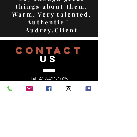
things about them.
Warm. Very talented.
Authentic." -
Audrey,Client
CONTACT
US
Tel.
412-421-1025
571 Greenfield Avene
Pittsburgh, Pa 15207
VISIT
US