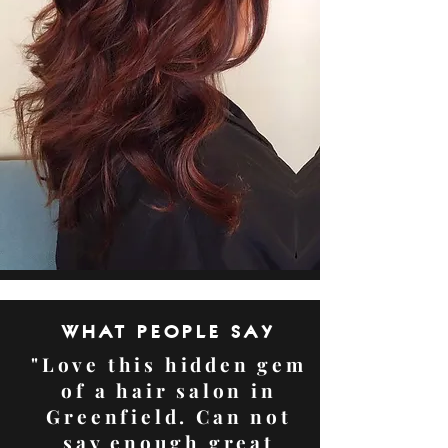
WHAT PEOPLE SAY
"Love this hidden gem
of a hair salon in
Greenfield. Can not
say enough great