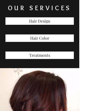
OUR SERVICES
Hair Design
Hair Color
Treatments