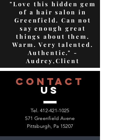
"Love this hidden gem
of a hair salon in
Greenfield. Can not
say enough great
things about them.
Warm. Very talented.
Authentic." -
Audrey,Client
CONTACT
US
Tel.
412-421-1025
571 Greenfield Avene
Pittsburgh, Pa 15207