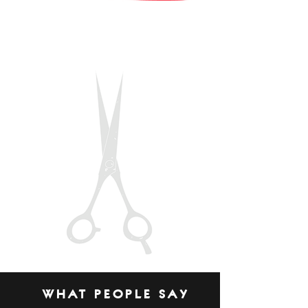
WHAT PEOPLE SAY