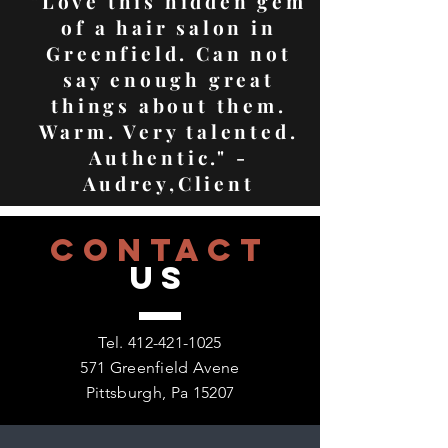
"Love this hidden gem
of a hair salon in
Greenfield. Can not
say enough great
things about them.
Warm. Very talented.
Authentic." -
Audrey,Client
CONTACT
US
Tel.
412-421-1025
571 Greenfield Avene
Pittsburgh, Pa 15207