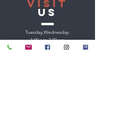
VISIT
US
Tuesday,Wednesday:
1:00 pm-7:00 pm
Thursday:
9:00 am - 7:00 pm
Friday:
9:00 am - 2:00 pm
Saturday:
9:00 am - 2:00 pm
TELL
US