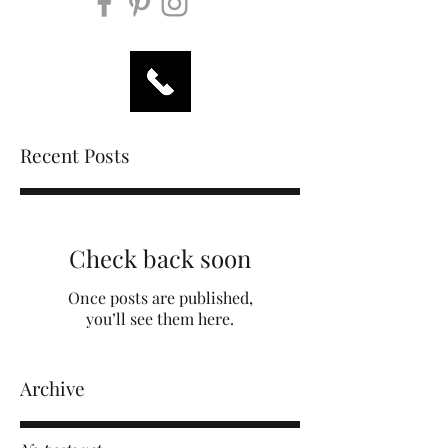
Recent Posts
Check back soon
Once posts are published,
you’ll see them here.
Archive