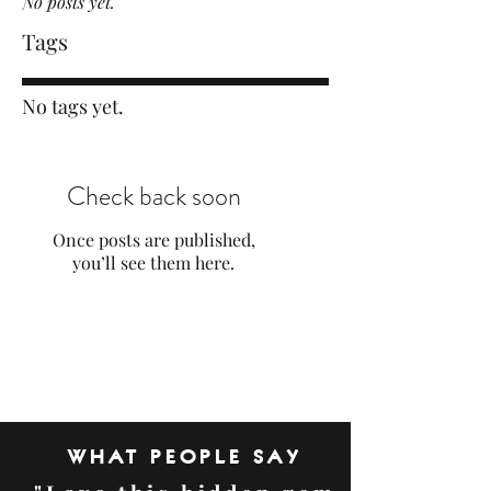
No posts yet.
Tags
No tags yet.
Check back soon
Once posts are published,
you’ll see them here.
WHAT PEOPLE SAY